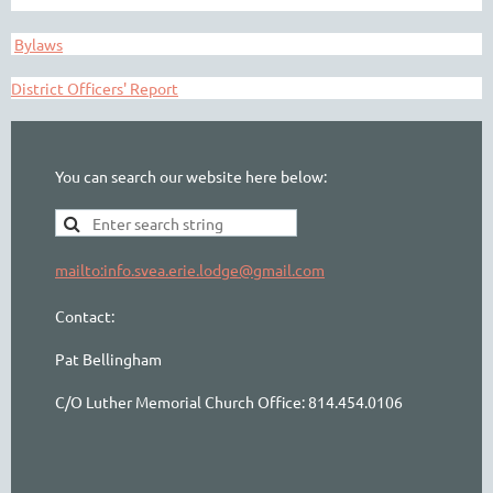
Bylaws
District Officers' Report
You can search our website here below:
mailto:info.svea.erie.lodge@gmail.com
Contact:
Pat Bellingham
C/O Luther Memorial Church Office: 814.454.0106