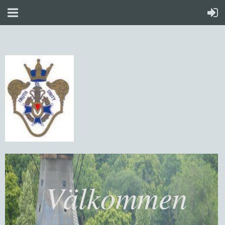
Välkommen