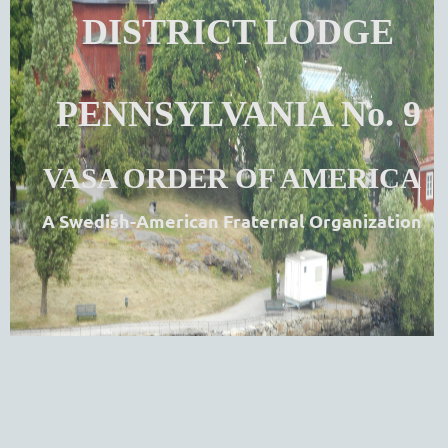
DISTRICT LODGE
PENNSYLVANIA No. 9
VASA ORDER OF AMERICA
A Swedish-American Fraternal Organization