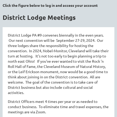
Click the figure below to log in and access your account
District Lodge Meetings
District Lodge PA #9 convenes biennally in the even years.
Our next convention will be September 27-29, 2024. Our
three lodges share the responsibility for hosting the
convention. In 2024, Nobel-Monitor, Cleveland will take their
turn at hosting. It's not too early to begin planning a trip to
north east Ohio! If you've ever wanted to visit the Rock 'n
Roll Hall of Fame, the Cleveland Museum of Natural History,
or the Leif Erickson monument, now would be a good time to
think about joining in on the District convention. All are
welcome. The goal of the convention is to take care of
District business but also include cultural and social
activities.
District Officers meet 4 times per year or as needed to
conduct business. To eliminate time and travel expenses, the
meetings are via Zoom.