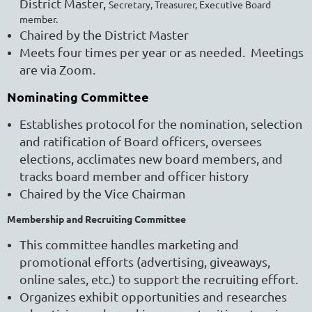
District Master,
Secretary, Treasurer, Executive Board
member.
Chaired by the
District Master
Meets four times per year or as needed. Meetings
are via Zoom.
Nominating Committee
Establishes protocol for the nomination, selection
and ratification of Board officers, oversees
elections, acclimates new board members, and
tracks board member and officer history
Chaired by the Vice Chairman
Membership and Recruiting Committee
This committee handles marketing and
promotional efforts (advertising, giveaways,
online sales, etc.) to support the recruiting effort.
Organizes exhibit opportunities and researches