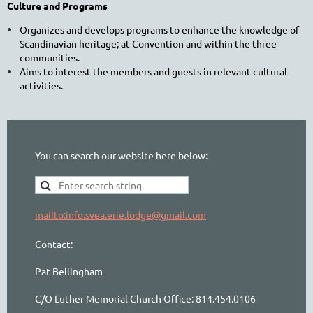
Culture and Programs
Organizes and develops programs to enhance the knowledge of
Scandinavian heritage; at Convention and within the three
communities.
Aims to interest the members and guests in relevant cultural
activities.
You can search our website here below:
mailto:info.svea.erie.lodge@gmail.com
Contact:
Pat Bellingham
C/O Luther Memorial Church Office: 814.454.0106