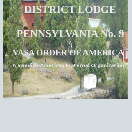
DISTRICT LODGE
PENNSYLVANIA No. 9
VASA ORDER OF AMERICA
A Swedish-American Fraternal Organization