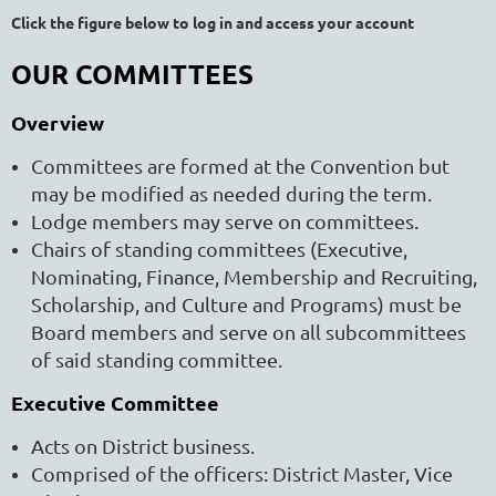
Click the figure below to log in and access your account
OUR COMMITTEES
Overview
Committees are formed at the Convention but
may be modified as needed during the term.
Lodge members may serve on committees.
Chairs of standing committees (Executive,
Nominating, Finance, Membership and Recruiting,
Scholarship, and Culture and Programs) must be
Board members and serve on all subcommittees
of said standing committee.
Executive Committee
Acts on District business.
Comprised of the officers: District Master, Vice