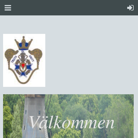
Välkommen