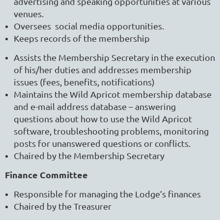
advertising and speaking opportunities at various
venues.
Oversees social media opportunities.
Keeps records of the membership
Assists the Membership Secretary in the execution
of his/her duties and addresses membership
issues (fees, benefits, notifications)
Maintains the Wild Apricot membership database
and e-mail address database – answering
questions about how to use the Wild Apricot
software, troubleshooting problems, monitoring
posts for unanswered questions or conflicts.
Chaired by the Membership Secretary
Finance Committee
Responsible for managing the Lodge’s finances
Chaired by the Treasurer