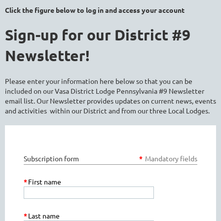
Click the figure below to log in and access your account
Sign-up for our District #9
Newsletter!
Please enter your information here below so that you can be
included on our Vasa District Lodge Pennsylvania #9 Newsletter
email list. Our Newsletter provides updates on current news, events
and activities within our District and from our three Local Lodges.
Subscription form
*
Mandatory fields
*
First name
*
Last name