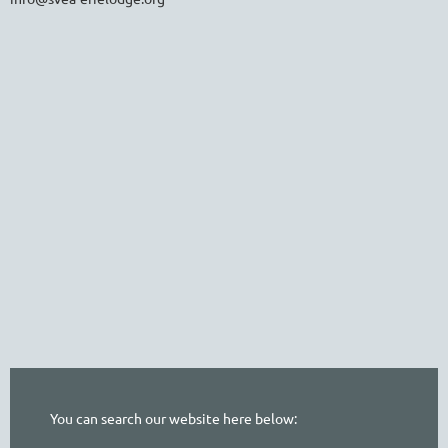
You can search our website here below: