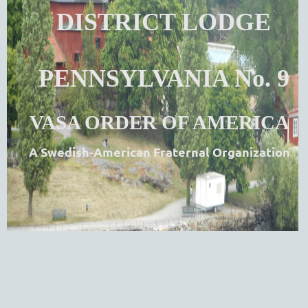
DISTRICT LODGE
PENNSYLVANIA No. 9
VASA ORDER OF AMERICA
A Swedish-American Fraternal Organization