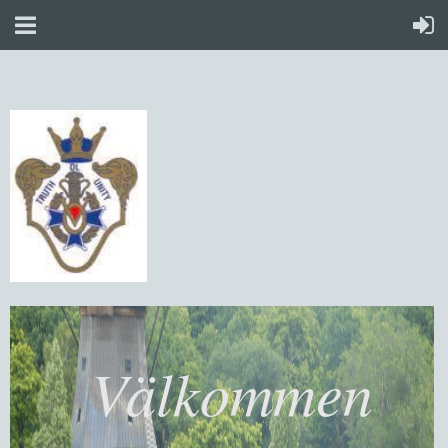
Välkommen