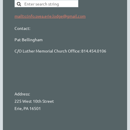
mailto:info.svea.erie.lodge@gmail.com
Contact:
Pat Bellingham
C/O Luther Memorial Church Office: 814.454.0106
Address:
225 West 10th Street
Erie, PA 16501