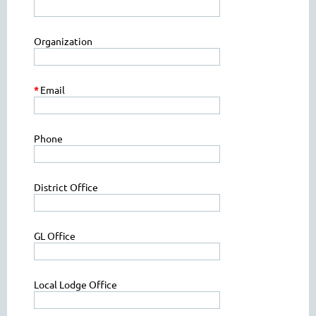
Organization
*
Email
Phone
District Office
GL Office
Local Lodge Office