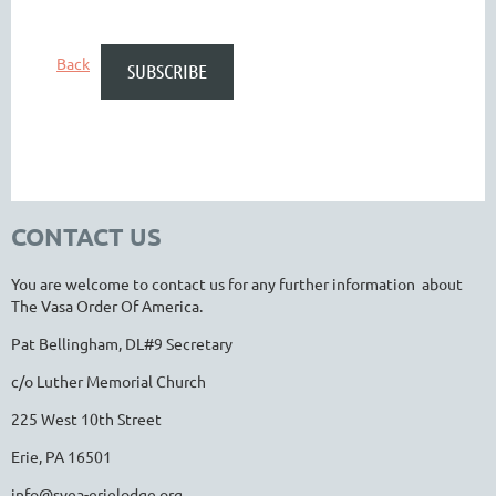
Back
CONTACT US
You are welcome to contact us for any further information about
The Vasa Order Of America.
Pat Bellingham, DL#9 Secretary
c/o Luther Memorial Church
225 West 10th Street
Erie, PA 16501
info@svea-erielodge.org